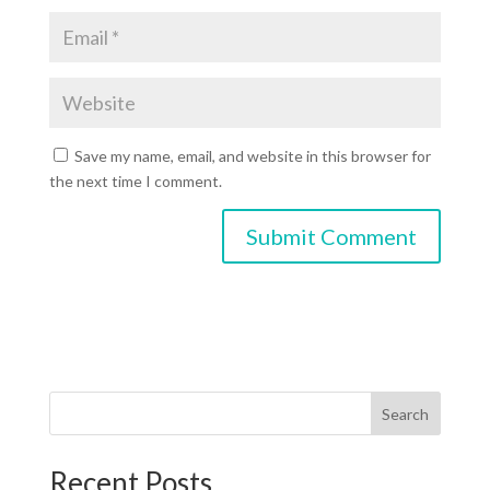
Save my name, email, and website in this browser for
the next time I comment.
Search
Recent Posts