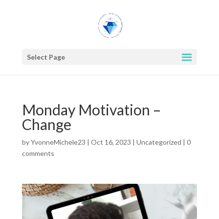
Select Page
Monday Motivation –
Change
by
YvonneMichele23
|
Oct 16, 2023
|
Uncategorized
|
0
comments