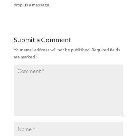
drop us a message.
Submit a Comment
Your email address will not be published.
Required fields
are marked
*