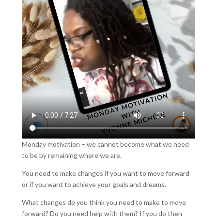
Monday motivation – we cannot become what we need
to be by remaining where we are.
You need to make changes if you want to move forward
or if you want to achieve your goals and dreams.
What changes do you think you need to make to move
forward? Do you need help with them? If you do then