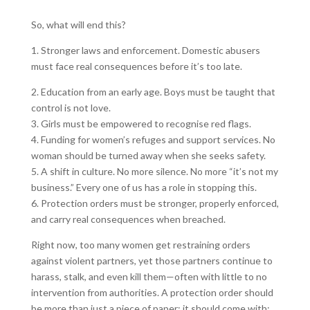
So, what will end this?
1.⁠ ⁠Stronger laws and enforcement. Domestic abusers
must face real consequences before it’s too late.
2.⁠ ⁠Education from an early age. Boys must be taught that
control is not love.
3.⁠ ⁠⁠Girls must be empowered to recognise red flags.
4.⁠ ⁠Funding for women’s refuges and support services. No
woman should be turned away when she seeks safety.
5.⁠ ⁠A shift in culture. No more silence. No more “it’s not my
business.” Every one of us has a role in stopping this.
6.⁠ ⁠⁠Protection orders must be stronger, properly enforced,
and carry real consequences when breached.
Right now, too many women get restraining orders
against violent partners, yet those partners continue to
harass, stalk, and even kill them—often with little to no
intervention from authorities. A protection order should
be more than just a piece of paper; it should come with: