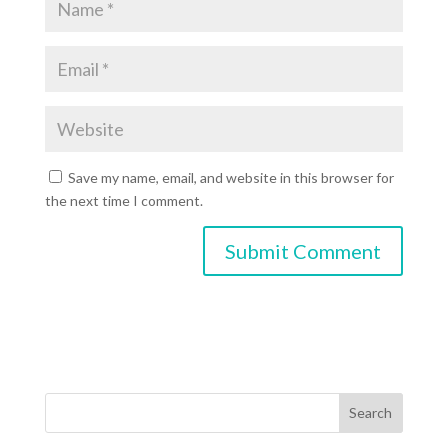
Save my name, email, and website in this browser for
the next time I comment.
Search