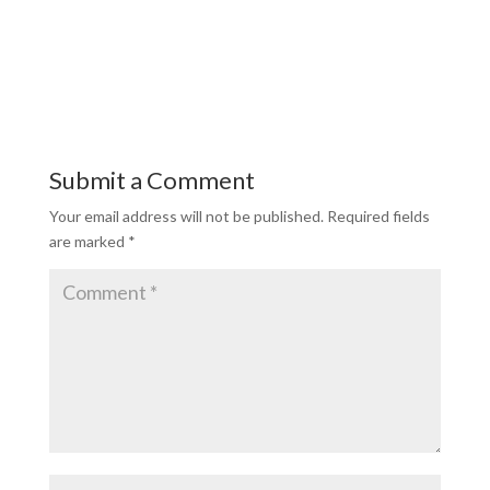
Submit a Comment
Your email address will not be published.
Required fields
are marked
*