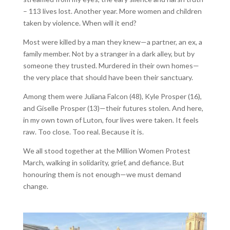
– 113 lives lost. Another year. More women and children
taken by violence. When will it end?
Most were killed by a man they knew—a partner, an ex, a
family member. Not by a stranger in a dark alley, but by
someone they trusted. Murdered in their own homes—
the very place that should have been their sanctuary.
Among them were Juliana Falcon (48), Kyle Prosper (16),
and Giselle Prosper (13)—their futures stolen. And here,
in my own town of Luton, four lives were taken. It feels
raw. Too close. Too real. Because it is.
We all stood together at the Million Women Protest
March, walking in solidarity, grief, and defiance. But
honouring them is not enough—we must demand
change.