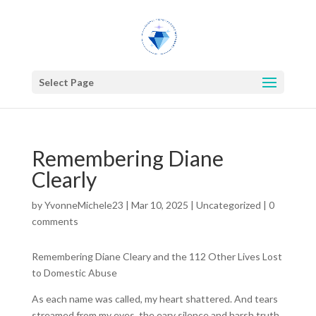
Select Page
Remembering Diane
Clearly
by
YvonneMichele23
|
Mar 10, 2025
|
Uncategorized
|
0
comments
Remembering Diane Cleary and the 112 Other Lives Lost
to Domestic Abuse
As each name was called, my heart shattered. And tears
streamed from my eyes, the eary silence and harsh truth