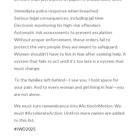
Immediate police response when breached
Serious legal consequences, including jail time
Electronic monitoring for high-risk offenders
Automatic risk assessments to prevent escalation
Without proper enforcement, these orders fail to
protect the very people they are meant to safeguard.
Women shouldn’t have to live in fear after seeking help. A
system that fails to act until it’s too late is a system that
must change.
To the families left behind—I see you. I hold space for
your pain. And to every woman and girl living in fear—you
are not alone.
We must turn remembrance into #ActionInMotion. We
must #AccelerateAction. Until no more names are added
to this list.
#IWD2025