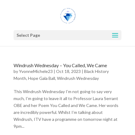
Select Page
Windrush Wednesday – You Called, We Came
by
YvonneMichele23
|
Oct 18, 2023
|
Black History
Month
,
Hope Gala Ball
,
Windrush Wednesday
This Windrush Wednesday I’m not going to say very
much, I’m going to leave it all to Professor Laura Serrant
OBE and her Poem You Called and We Came. Her words
are incredibly powerful. Whilst I’m talking about
Windrush, ITV have a programme on tomorrow night at
9pm...