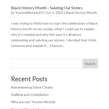
Black History Month – Saluting Our Sisters
by
YvonneMichele23
|
Oct 1, 2023
|
Black History Month
I was trying to think how to start the celebration of black
history month on my socials, what I could say to explain
why it’s needed and why this year it’s all about
celebrating and saluting our sisters. I decided that I’d let
someone else explain it… Cherron...
Search
Recent Posts
Remembering Diane Clearly
Stalking and Intimidation
Who are we? Yvonne Michéle